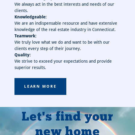
We always act in the best interests and needs of our
clients.
Knowledgeable:
We are an indispensable resource and have extensive
knowledge of the real estate industry in Connecticut.
Teamwork:
We truly love what we do and want to be with our
clients every step of their journey.
Quality:
We strive to exceed your expectations and provide
superior results.
LEARN MORE
Let's find your
new home