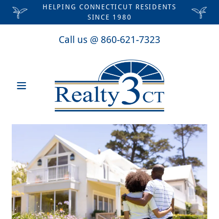
HELPING CONNECTICUT RESIDENTS
SINCE 1980
Call us @
860-621-7323