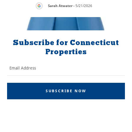
26
Sarah Atwater
-
5/21/2026
Subscribe for Connecticut
Properties
Email Address
SUBSCRIBE NOW