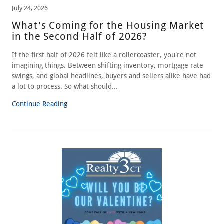
July 24, 2026
What's Coming for the Housing Market
in the Second Half of 2026?
If the first half of 2026 felt like a rollercoaster, you're not
imagining things. Between shifting inventory, mortgage rate
swings, and global headlines, buyers and sellers alike have had
a lot to process. So what should...
Continue Reading