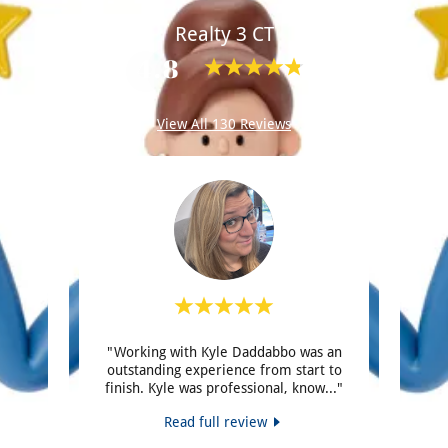
Realty 3 CT
4.8
View All 130 Reviews
e of
"Working with Kyle Daddabbo was an
"St
amidio,
outstanding experience from start to
effici
ton.
..."
finish. Kyle was professional, know
..."
person
Read full review