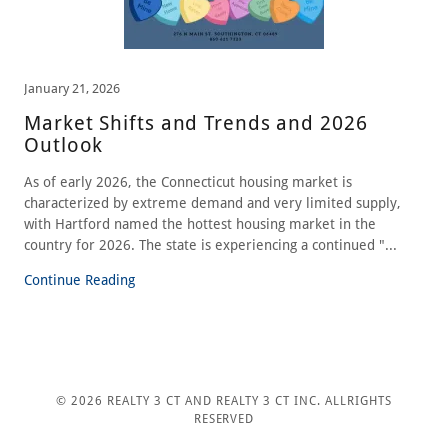
January 21, 2026
Market Shifts and Trends and 2026
Outlook
As of early 2026, the Connecticut housing market is
characterized by extreme demand and very limited supply,
with Hartford named the hottest housing market in the
country for 2026. The state is experiencing a continued "...
Continue Reading
© 2026 REALTY 3 CT AND REALTY 3 CT INC. ALLRIGHTS
RESERVED