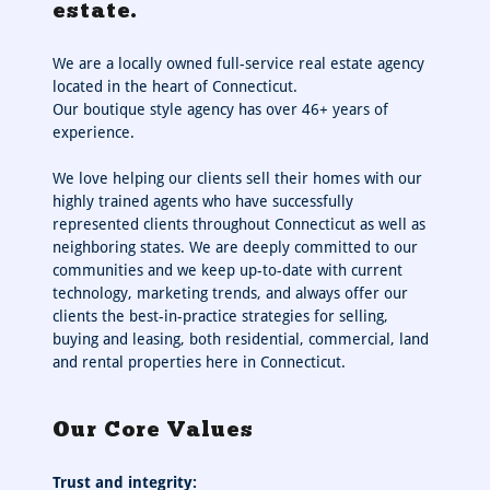
estate.
We are a locally owned full-service real estate agency
located in the heart of Connecticut.
Our boutique style agency has over 46+ years of
experience.
We love helping our clients sell their homes with our
highly trained agents who have successfully
represented clients throughout Connecticut as well as
neighboring states. We are deeply committed to our
communities and we keep up-to-date with current
technology, marketing trends, and always offer our
clients the best-in-practice strategies for selling,
buying and leasing, both residential, commercial, land
and rental properties here in Connecticut.
Our Core Values
Trust and integrity: