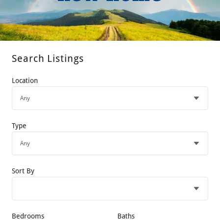
Search Listings
Location
Type
Sort By
Bedrooms
Baths