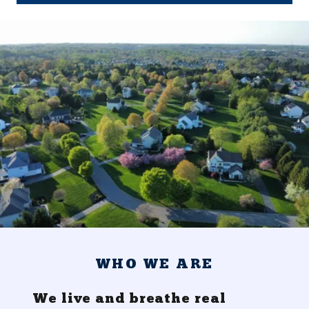
WHO WE ARE
We live and breathe real