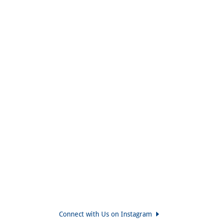
Connect with Us on Instagram