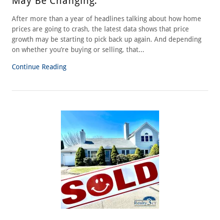
May Be Changing.
After more than a year of headlines talking about how home
prices are going to crash, the latest data shows that price
growth may be starting to pick back up again. And depending
on whether you’re buying or selling, that...
Continue Reading