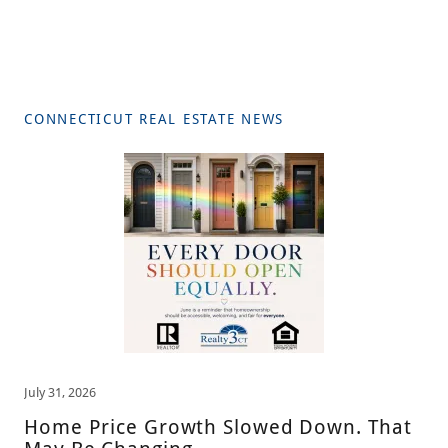
CONNECTICUT REAL ESTATE NEWS
July 31, 2026
Home Price Growth Slowed Down. That