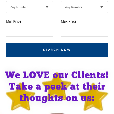
Min Price
Max Price
SEARCH NOW
We LOVE our Clients!
Take a peek at their
thoughts on us: