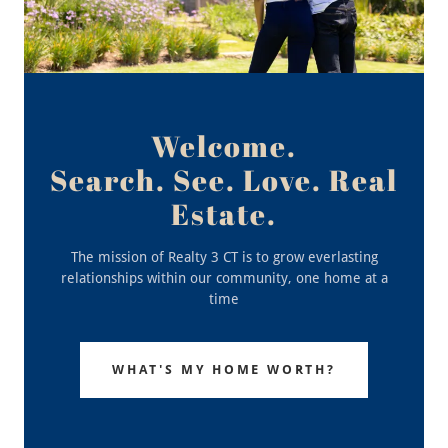
Welcome.
Search. See. Love. Real
Estate.
The mission of Realty 3 CT is to grow everlasting
relationships within our community, one home at a
time
WHAT'S MY HOME WORTH?